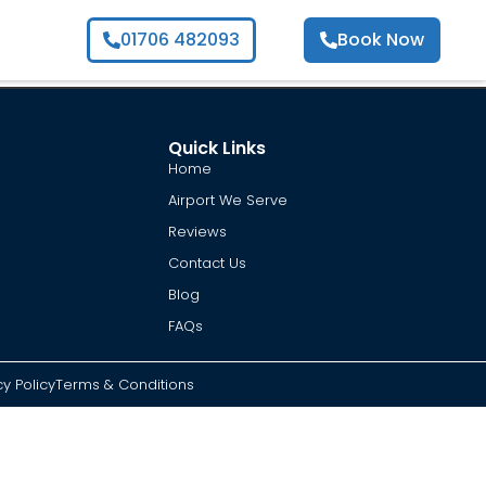
01706 482093
Book Now
Quick Links
Home
Airport We Serve
Reviews
Contact Us
Blog
FAQs
cy Policy
Terms & Conditions