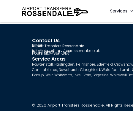
Services
Contact Us
Email:
Airport Transfers Rossendale
info@airporttransfersrossendale.co.uk
Phone: 01706 482093
Hours: Mon-Sun 24/7
Service Areas
Rawtenstall
,
Haslingden
,
Helmshore
,
Edenfield
,
Crawshaw
Constable Lee
,
Newchurch
,
Cloughfold
,
Waterfoot
,
Lumb
,
Bacup
,
Weir
,
Whitworth
,
Irwell Vale
,
Edgeside
,
Whitewell B
© 2026 Airport Transfers Rossendale. All Rights Res