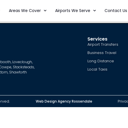
Areas We Cover
Airports We Serve
Contact Us
Services
Airport Transfers
Business Travel
Long Distance
booth
,
Loveclough
,
Cowpe
,
Stacksteads
,
Local Taxis
ottom
,
Shawforth
erved.
Priva
Web Design Agency Rossendale