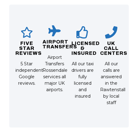
AIRPORT
FIVE
LICENSED
UK
TRANSFERS
STAR
&
CALL
REVIEWS
INSURED
CENTERS
Airport
5 Star
Transfers
All our taxi
All our
independent
Rossendale
drivers are
calls are
Google
services all
fully
answered
reviews.
major UK
licensed
in the
airports.
and
Rawtenstall
insured
by local
staff