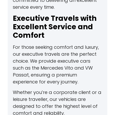
committed to delivering an excellent
service every time.
Executive Travels with
Excellent Service and
Comfort
For those seeking comfort and luxury,
our executive travels are the perfect
choice. We provide executive cars
such as the Mercedes Vito and VW
Passat, ensuring a premium
experience for every journey.
Whether you’re a corporate client or a
leisure traveller, our vehicles are
designed to offer the highest level of
comfort and reliability.