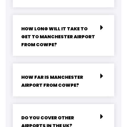
HOW LONG WILL IT TAKE TO
GET TO MANCHESTER AIRPORT
FROM COWPE?
HOW FAR IS MANCHESTER
AIRPORT FROM COWPE?
DO YOU COVER OTHER
AIRPORTS IN THE UK?