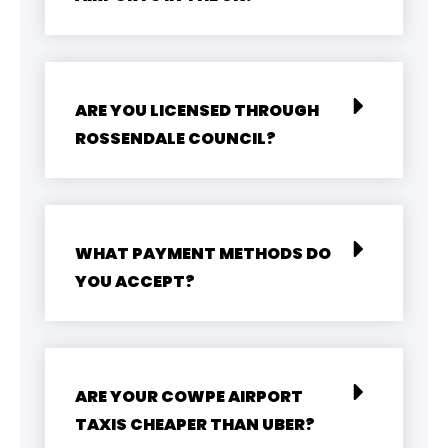
ARE YOU LICENSED THROUGH
ROSSENDALE COUNCIL?
WHAT PAYMENT METHODS DO
YOU ACCEPT?
ARE YOUR COWPE AIRPORT
TAXIS CHEAPER THAN UBER?