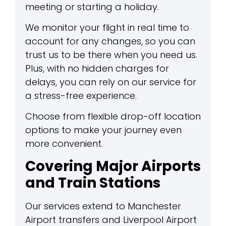
meeting or starting a holiday.
We monitor your flight in real time to
account for any changes, so you can
trust us to be there when you need us.
Plus, with no hidden charges for
delays, you can rely on our service for
a stress-free experience.
Choose from flexible drop-off location
options to make your journey even
more convenient.
Covering Major Airports
and Train Stations
Our services extend to Manchester
Airport transfers and Liverpool Airport