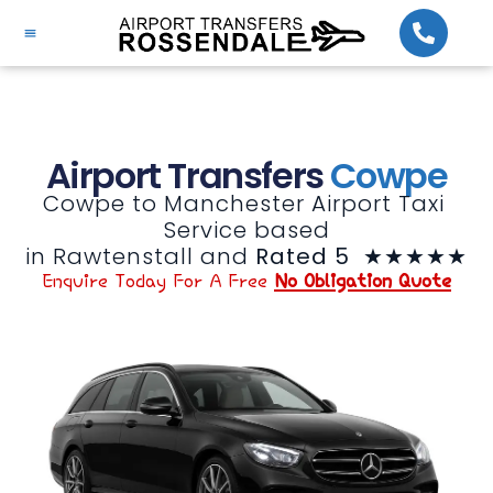
Airport Transfers
Cowpe
Cowpe to Manchester Airport Taxi 
Service based

in Rawtenstall and 
Rated 5 
 ★★★★★
Enquire Today For A Free
No Obligation Quote