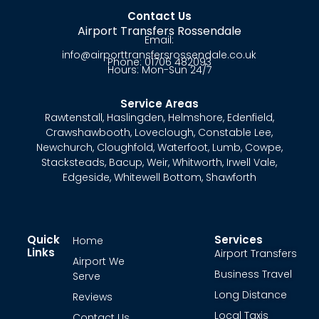
Contact Us
Airport Transfers Rossendale
Email:
info@airporttransfersrossendale.co.uk
Phone: 01706 482093
Hours: Mon-Sun 24/7
Service Areas
Rawtenstall
,
Haslingden
,
Helmshore
,
Edenfield
,
Crawshawbooth
,
Loveclough
,
Constable Lee
,
Newchurch
,
Cloughfold
,
Waterfoot
,
Lumb
,
Cowpe
,
Stacksteads
,
Bacup
,
Weir
,
Whitworth
,
Irwell Vale
,
Edgeside
,
Whitewell Bottom
,
Shawforth
Quick
Services
Home
Links
Airport Transfers
Airport We
Business Travel
Serve
Long Distance
Reviews
Local Taxis
Contact Us