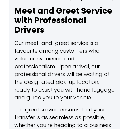
Meet and Greet Service
with Professional
Drivers
Our meet-and-greet service is a
favourite among customers who
value convenience and
professionalism. Upon arrival, our
professional drivers will be waiting at
the designated pick-up location,
ready to assist you with hand luggage
and guide you to your vehicle.
The greet service ensures that your
transfer is as seamless as possible,
whether you’re heading to a business