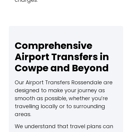
Comprehensive
Airport Transfers in
Cowpe and Beyond
Our Airport Transfers Rossendale are
designed to make your journey as
smooth as possible, whether you’re
travelling locally or to surrounding
areas.
We understand that travel plans can