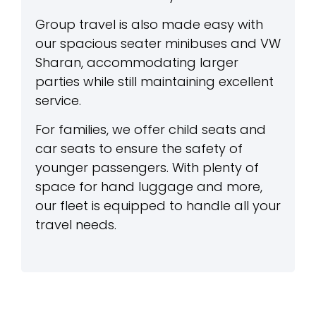
Group travel is also made easy with
our spacious seater minibuses and VW
Sharan, accommodating larger
parties while still maintaining excellent
service.
For families, we offer child seats and
car seats to ensure the safety of
younger passengers. With plenty of
space for hand luggage and more,
our fleet is equipped to handle all your
travel needs.