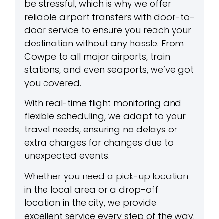
be stressful, which is why we offer
reliable airport transfers with door-to-
door service to ensure you reach your
destination without any hassle. From
Cowpe to all major airports, train
stations, and even seaports, we’ve got
you covered.
With real-time flight monitoring and
flexible scheduling, we adapt to your
travel needs, ensuring no delays or
extra charges for changes due to
unexpected events.
Whether you need a pick-up location
in the local area or a drop-off
location in the city, we provide
excellent service every step of the way.