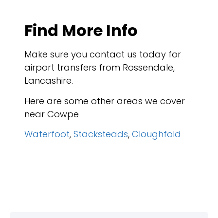
Find More Info
Make sure you contact us today for
airport transfers from Rossendale,
Lancashire.
Here are some other areas we cover
near Cowpe
Waterfoot
,
Stacksteads
,
Cloughfold