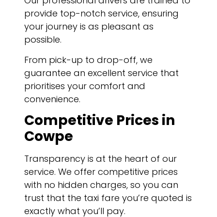
Our professional drivers are trained to
provide top-notch service, ensuring
your journey is as pleasant as
possible.
From pick-up to drop-off, we
guarantee an excellent service that
prioritises your comfort and
convenience.
Competitive Prices in
Cowpe
Transparency is at the heart of our
service. We offer competitive prices
with no hidden charges, so you can
trust that the taxi fare you’re quoted is
exactly what you’ll pay.