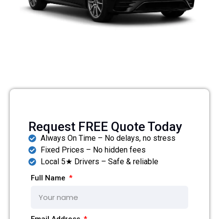
Request FREE Quote Today
Always On Time – No delays, no stress
Fixed Prices – No hidden fees
Local 5★ Drivers – Safe & reliable
Full Name
Email Address