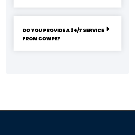
DO YOU PROVIDE A 24/7 SERVICE
FROM COWPE?