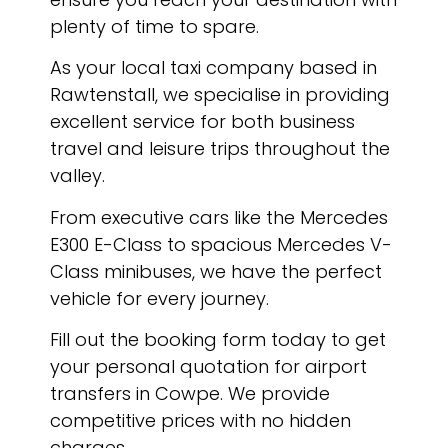
plenty of time to spare.
As your local taxi company based in
Rawtenstall, we specialise in providing
excellent service for both business
travel and leisure trips throughout the
valley.
From executive cars like the Mercedes
E300 E-Class to spacious Mercedes V-
Class minibuses, we have the perfect
vehicle for every journey.
Fill out the booking form today to get
your personal quotation for airport
transfers in Cowpe. We provide
competitive prices with no hidden
charges.