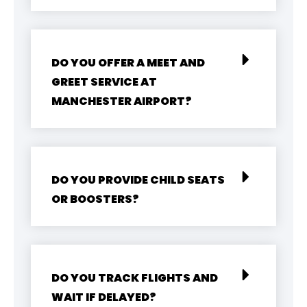
DO YOU OFFER A MEET AND
GREET SERVICE AT
MANCHESTER AIRPORT?
DO YOU PROVIDE CHILD SEATS
OR BOOSTERS?
DO YOU TRACK FLIGHTS AND
WAIT IF DELAYED?