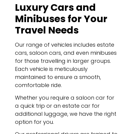
Luxury Cars and
Minibuses for Your
Travel Needs
Our range of vehicles includes estate
cars, saloon cars, and even minibuses
for those travelling in larger groups.
Each vehicle is meticulously
maintained to ensure a smooth,
comfortable ride.
Whether you require a saloon car for
a quick trip or an estate car for
additional luggage, we have the right
option for you.