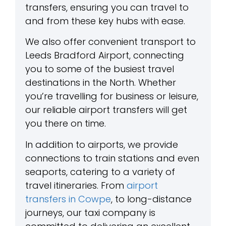
transfers, ensuring you can travel to
and from these key hubs with ease.
We also offer convenient transport to
Leeds Bradford Airport, connecting
you to some of the busiest travel
destinations in the North. Whether
you’re travelling for business or leisure,
our reliable airport transfers will get
you there on time.
In addition to airports, we provide
connections to train stations and even
seaports, catering to a variety of
travel itineraries. From
airport
transfers in Cowpe
, to long-distance
journeys, our taxi company is