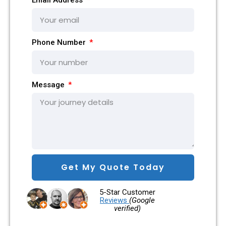
Phone Number
Message
Get My Quote Today
5-Star Customer
Reviews
(Google
verified)