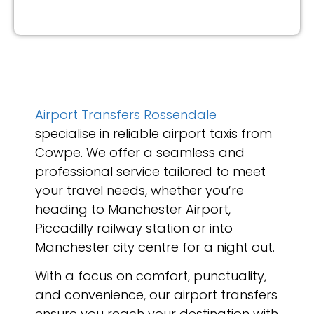
Airport Transfers Rossendale
specialise in reliable airport taxis from
Cowpe. We offer a seamless and
professional service tailored to meet
your travel needs, whether you’re
heading to Manchester Airport,
Piccadilly railway station or into
Manchester city centre for a night out.
With a focus on comfort, punctuality,
and convenience, our airport transfers
ensure you reach your destination with