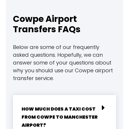
Cowpe Airport
Transfers FAQs
Below are some of our frequently
asked questions. Hopefully, we can
answer some of your questions about
why you should use our Cowpe airport
transfer service.
HOW MUCH DOES A TAXI COST
FROM COWPE TO MANCHESTER
AIRPORT?