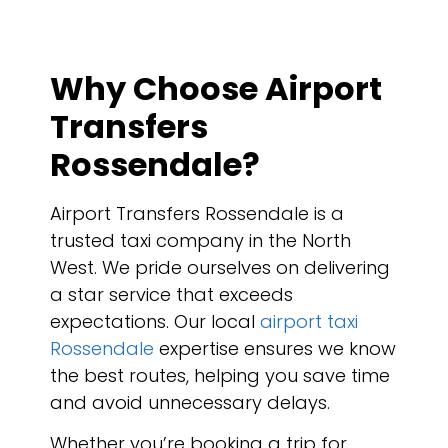
Why Choose Airport
Transfers
Rossendale?
Airport Transfers Rossendale is a
trusted taxi company in the North
West. We pride ourselves on delivering
a star service that exceeds
expectations. Our local
airport taxi
Rossendale
expertise ensures we know
the best routes, helping you save time
and avoid unnecessary delays.
Whether you’re booking a trip for