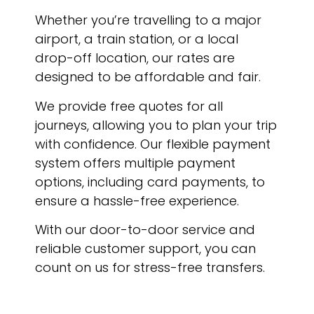
Whether you’re travelling to a major
airport, a train station, or a local
drop-off location, our rates are
designed to be affordable and fair.
We provide free quotes for all
journeys, allowing you to plan your trip
with confidence. Our flexible payment
system offers multiple payment
options, including card payments, to
ensure a hassle-free experience.
With our door-to-door service and
reliable customer support, you can
count on us for stress-free transfers.