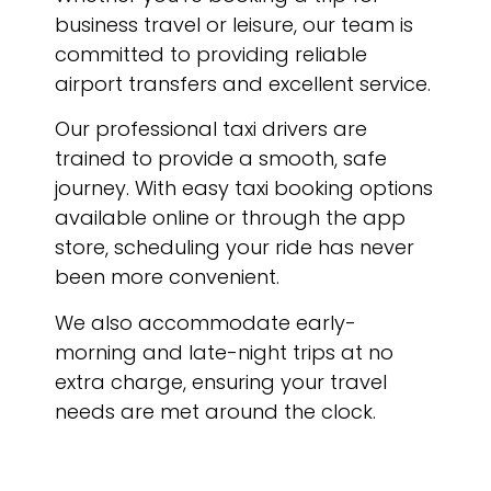
business travel or leisure, our team is
committed to providing reliable
airport transfers and excellent service.
Our professional taxi drivers are
trained to provide a smooth, safe
journey. With easy taxi booking options
available online or through the app
store, scheduling your ride has never
been more convenient.
We also accommodate early-
morning and late-night trips at no
extra charge, ensuring your travel
needs are met around the clock.